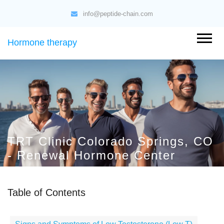
info@peptide-chain.com
Hormone therapy
TRT Clinic Colorado Springs, CO
- Renewal Hormone Center
Table of Contents