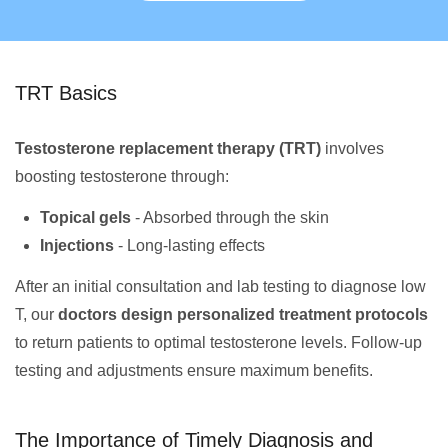
TRT Basics
Testosterone replacement therapy (TRT)
involves
boosting testosterone through:
Topical gels
- Absorbed through the skin
Injections
- Long-lasting effects
After an initial consultation and lab testing to diagnose low
T, our
doctors design personalized treatment protocols
to return patients to optimal testosterone levels. Follow-up
testing and adjustments ensure maximum benefits.
The Importance of Timely Diagnosis and