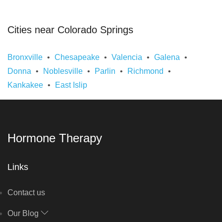
Cities near Colorado Springs
Bronxville
Chesapeake
Valencia
Galena
Donna
Noblesville
Parlin
Richmond
Kankakee
East Islip
Hormone Therapy
Links
Contact us
Our Blog