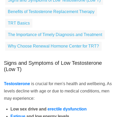
Signs and Symptoms of Low Testosterone (Low T)
Benefits of Testosterone Replacement Therapy
TRT Basics
The Importance of Timely Diagnosis and Treatment
Why Choose Renewal Hormone Center for TRT?
Signs and Symptoms of Low Testosterone
(Low T)
Testosterone
is crucial for men's health and wellbeing. As
levels decline with age or due to medical conditions, men
may experience:
Low sex drive and
erectile dysfunction
Fatigue
and low energy levels