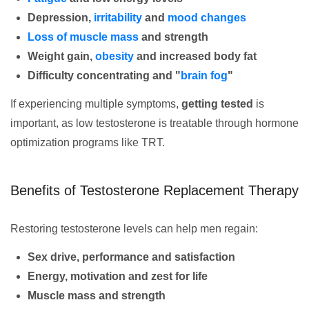
Depression,
irritability
and
mood changes
Loss of muscle mass
and strength
Weight gain,
obesity
and increased body fat
Difficulty concentrating and "
brain fog
"
If experiencing multiple symptoms,
getting tested
is
important, as low testosterone is treatable through hormone
optimization programs like TRT.
Benefits of Testosterone Replacement Therapy
Restoring testosterone levels can help men regain:
Sex drive, performance and satisfaction
Energy, motivation and zest for life
Muscle mass and strength