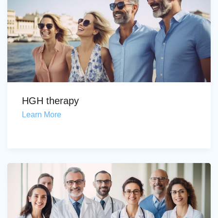
HGH therapy
Learn More