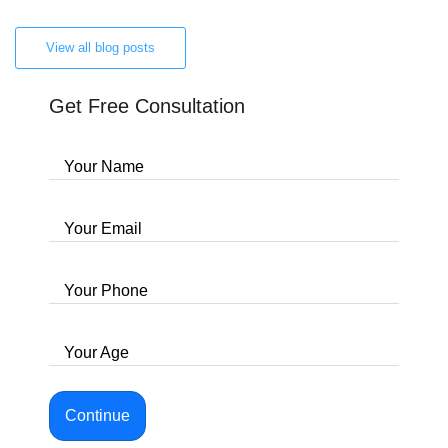
View all blog posts
Get Free Consultation
Your Name
Your Email
Your Phone
Your Age
Continue