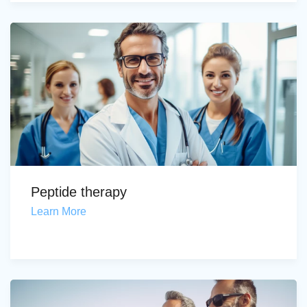
Peptide therapy
Learn More