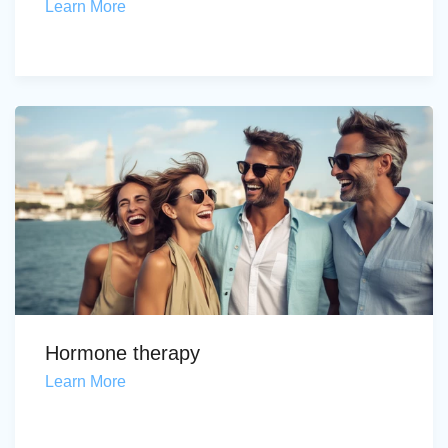
Learn More
Hormone therapy
Learn More