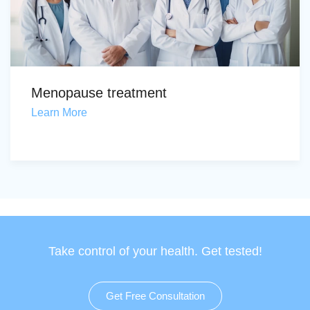
Menopause treatment
Learn More
Take control of your health. Get tested!
Get Free Consultation