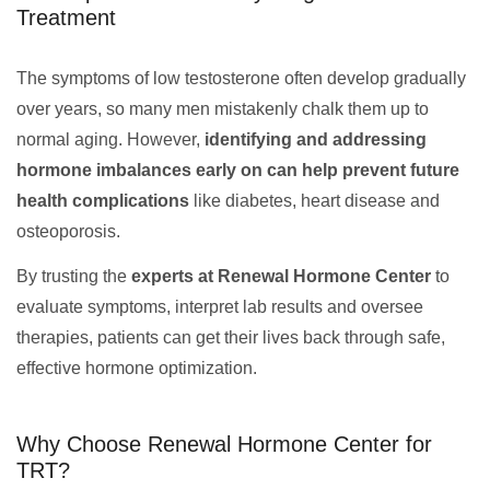
Treatment
The symptoms of low testosterone often develop gradually
over years, so many men mistakenly chalk them up to
normal aging. However,
identifying and addressing
hormone imbalances early on can help prevent future
health complications
like diabetes, heart disease and
osteoporosis.
By trusting the
experts at Renewal Hormone Center
to
evaluate symptoms, interpret lab results and oversee
therapies, patients can get their lives back through safe,
effective hormone optimization.
Why Choose Renewal Hormone Center for
TRT?