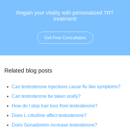
Regain your vitality with personalized TRT
treatment!
Get Free Consultation
Related blog posts
Can testosterone injections cause flu like symptoms?
Can testosterone be taken orally?
How do I stop hair loss from testosterone?
Does L-citrulline affect testosterone?
Does Gonadorelin increase testosterone?