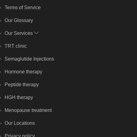
Terms of Service
Our Glossary
Our Services
TRT clinic
Semaglutide Injections
Hormone therapy
Peptide therapy
HGH therapy
Menopause treatment
Our Locations
Privacy policy